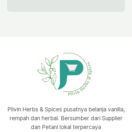
Plivin Herbs & Spices pusatnya belanja vanilla,
rempah dan herbal. Bersumber dari Supplier
dan Petani lokal terpercaya