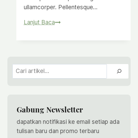
ullamcorper. Pellentesque…
Save
Lanjut Baca
a
Marine
Mammal,
Save
Cari
a
Planet
Gabung Newsletter
dapatkan notifikasi ke email setiap ada
tulisan baru dan promo terbaru