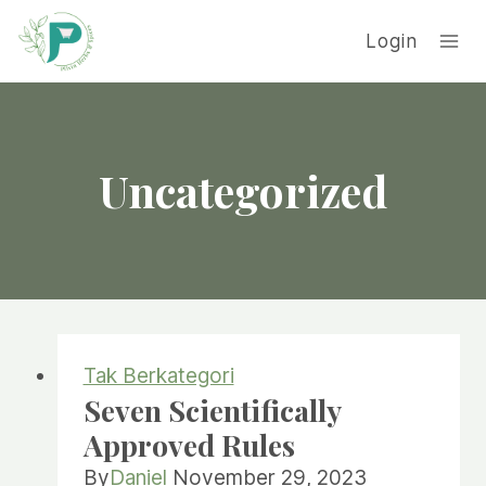
Skip
Login
to
content
Uncategorized
Tak Berkategori
Seven Scientifically
Approved Rules
By
Daniel
November 29, 2023