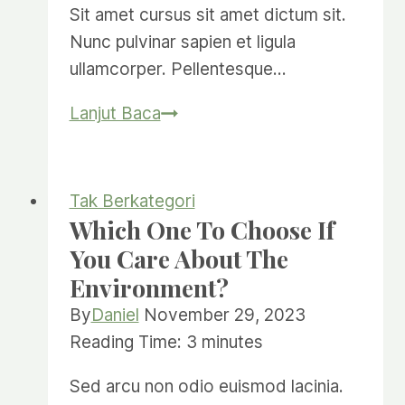
Sit amet cursus sit amet dictum sit.
Nunc pulvinar sapien et ligula
ullamcorper. Pellentesque…
which
Lanjut Baca
one
is
less
Tak Berkategori
harmful
Which One To Choose If
to
You Care About The
the
Environment?
environment
By
Daniel
November 29, 2023
and
Reading Time:
3
minutes
why?
Sed arcu non odio euismod lacinia.