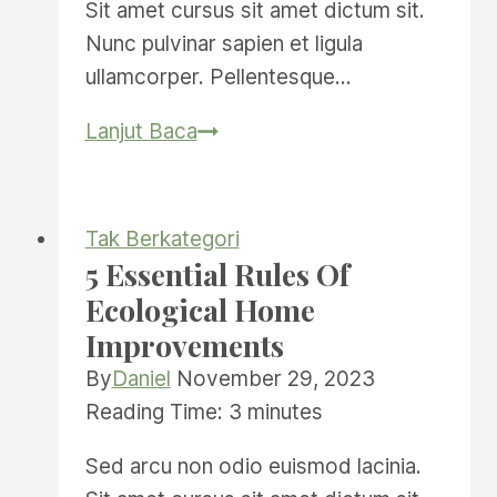
Sit amet cursus sit amet dictum sit.
Nunc pulvinar sapien et ligula
ullamcorper. Pellentesque…
which
Lanjut Baca
one
to
choose
Tak Berkategori
if
5 Essential Rules Of
you
Ecological Home
care
Improvements
about
By
Daniel
November 29, 2023
the
Reading Time:
3
minutes
environment?
Sed arcu non odio euismod lacinia.