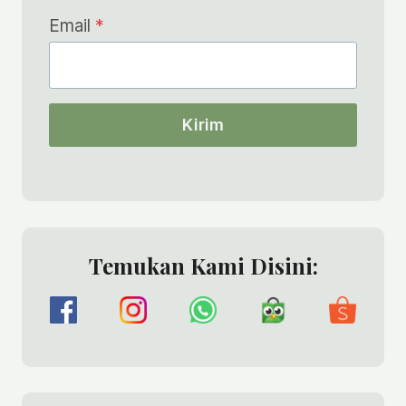
Email
*
Kirim
Temukan Kami Disini: