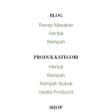
BLOG
Resep Masakan
Herbal
Rempah
PRODUK KATEGORI
Herbal
Rempah
Rempah Bubuk
Vanilla Products
SHOP