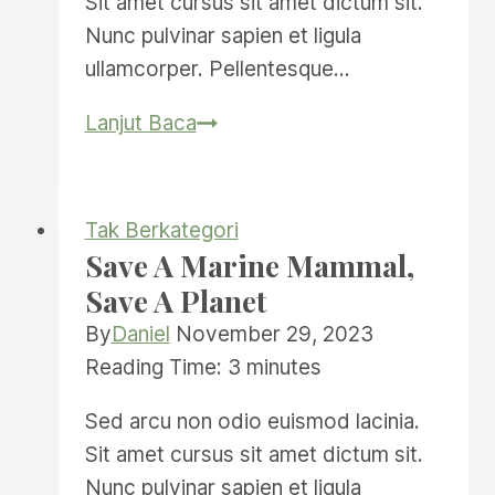
Sit amet cursus sit amet dictum sit.
Nunc pulvinar sapien et ligula
ullamcorper. Pellentesque…
5
Lanjut Baca
Essential
Rules
of
Tak Berkategori
Ecological
Save A Marine Mammal,
Home
Save A Planet
Improvements
By
Daniel
November 29, 2023
Reading Time:
3
minutes
Sed arcu non odio euismod lacinia.
Sit amet cursus sit amet dictum sit.
Nunc pulvinar sapien et ligula