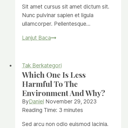
Sit amet cursus sit amet dictum sit.
Nunc pulvinar sapien et ligula
ullamcorper. Pellentesque…
Seven
Lanjut Baca
Tips
on
How
Tak Berkategori
to
Which One Is Less
Set
Harmful To The
up
Environment And Why?
Your
By
Daniel
November 29, 2023
Eco-
Reading Time:
3
minutes
Wardrobe
Sed arcu non odio euismod lacinia.