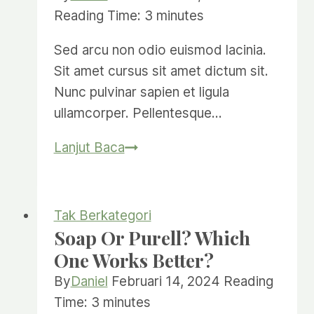
Reading Time:
3
minutes
Sed arcu non odio euismod lacinia.
Sit amet cursus sit amet dictum sit.
Nunc pulvinar sapien et ligula
ullamcorper. Pellentesque…
seven
Lanjut Baca
scientifically
approved
rules
Tak Berkategori
Soap Or Purell? Which
One Works Better?
By
Daniel
Februari 14, 2024
Reading
Time:
3
minutes