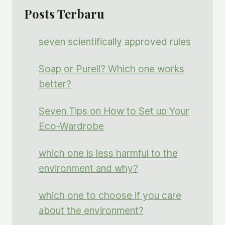
Posts Terbaru
seven scientifically approved rules
Soap or Purell? Which one works
better?
Seven Tips on How to Set up Your
Eco-Wardrobe
which one is less harmful to the
environment and why?
which one to choose if you care
about the environment?