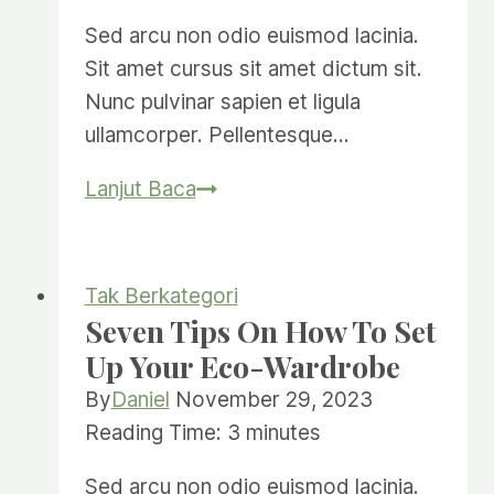
Sed arcu non odio euismod lacinia.
Sit amet cursus sit amet dictum sit.
Nunc pulvinar sapien et ligula
ullamcorper. Pellentesque…
Soap
Lanjut Baca
or
Purell?
Which
Tak Berkategori
one
Seven Tips On How To Set
works
Up Your Eco-Wardrobe
better?
By
Daniel
November 29, 2023
Reading Time:
3
minutes
Sed arcu non odio euismod lacinia.